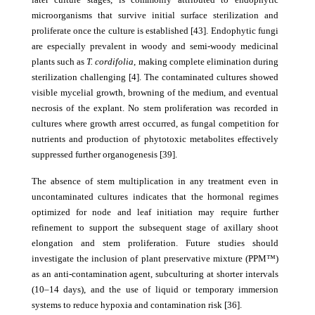
microorganisms that survive initial surface sterilization and
proliferate once the culture is established [43]. Endophytic fungi
are especially prevalent in woody and semi-woody medicinal
plants such as
T. cordifolia
, making complete elimination during
sterilization challenging [4]. The contaminated cultures showed
visible mycelial growth, browning of the medium, and eventual
necrosis of the explant. No stem proliferation was recorded in
cultures where growth arrest occurred, as fungal competition for
nutrients and production of phytotoxic metabolites effectively
suppressed further organogenesis [39].
The absence of stem multiplication in any treatment even in
uncontaminated cultures indicates that the hormonal regimes
optimized for node and leaf initiation may require further
refinement to support the subsequent stage of axillary shoot
elongation and stem proliferation. Future studies should
investigate the inclusion of plant preservative mixture (PPM™)
as an anti-contamination agent, subculturing at shorter intervals
(10–14 days), and the use of liquid or temporary immersion
systems to reduce hypoxia and contamination risk [36].