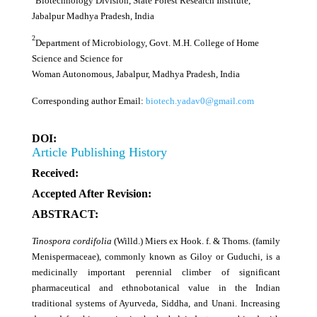
Biotechnology Division, State Forest Research Institute,
Jabalpur Madhya Pradesh, India
2
Department of Microbiology, Govt. M.H. College of Home
Science and Science for
Woman Autonomous, Jabalpur, Madhya Pradesh, India
Corresponding author Email:
biotech.yadav0@gmail.com
DOI:
Article Publishing History
Received:
Accepted After Revision:
ABSTRACT:
Tinospora cordifolia
(Willd.) Miers ex Hook. f. & Thoms. (family
Menispermaceae), commonly known as Giloy or Guduchi, is a
medicinally important perennial climber of significant
pharmaceutical and ethnobotanical value in the Indian
traditional systems of Ayurveda, Siddha, and Unani. Increasing