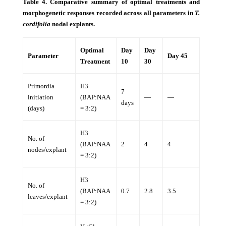
Table 4. Comparative summary of optimal treatments and
morphogenetic responses recorded across all parameters in
T.
cordifolia
nodal explants.
Optimal
Day
Day
Parameter
Day 45
Treatment
10
30
Primordia
H3
7
initiation
(BAP:NAA
—
—
days
(days)
= 3:2)
H3
No. of
(BAP:NAA
2
4
4
nodes/explant
= 3:2)
H3
No. of
(BAP:NAA
0.7
2.8
3.5
leaves/explant
= 3:2)