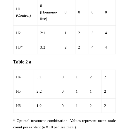
0
H1
(Hormone-
0
0
0
0
(Control)
free)
H2
2:1
1
2
3
4
H3*
3:2
2
2
4
4
Table 2 a
H4
3:1
0
1
2
2
H5
2:2
0
1
1
2
H6
1:2
0
1
2
2
* Optimal treatment combination. Values represent mean node
count per explant (n = 10 per treatment).