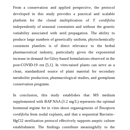
From a conservation and applied perspective, the protocol
developed in this study provides a practical and scalable
platform for the clonal multiplication of
T. cordifolia
independently of seasonal constraints and without the genetic
variability associated with seed propagation. The ability to
produce large numbers of genetically uniform, phytochemically
consistent plantlets is of direct relevance to the herbal
pharmaceutical industry, particularly given the exponential
increase in demand for Giloy-based formulations observed in the
post-COVID-19 era [5,1]. In vitro-raised plants can serve as a
clean, standardized source of plant material for secondary
metabolite production, pharmacological studies, and germplasm
conservation programs.
In conclusion, this study establishes that MS medium
supplemented with BAP:NAA (3:2 mg/L) represents the optimal
hormonal regime for in vitro shoot organogenesis of
Tinospora
cordifolia
from nodal explants, and that a sequential Bavistin–
HgCl2 sterilization protocol effectively supports aseptic culture
establishment. The findings contribute meaningfully to the