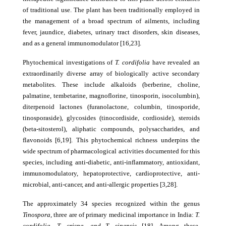
of traditional use. The plant has been traditionally employed in
the management of a broad spectrum of ailments, including
fever, jaundice, diabetes, urinary tract disorders, skin diseases,
and as a general immunomodulator [16,23].
Phytochemical investigations of
T. cordifolia
have revealed an
extraordinarily diverse array of biologically active secondary
metabolites. These include alkaloids (berberine, choline,
palmatine, tembetarine, magnoflorine, tinosporin, isocolumbin),
diterpenoid lactones (furanolactone, columbin, tinosporide,
tinosporaside), glycosides (tinocordiside, cordioside), steroids
(beta-sitosterol), aliphatic compounds, polysaccharides, and
flavonoids [6,19]. This phytochemical richness underpins the
wide spectrum of pharmacological activities documented for this
species, including anti-diabetic, anti-inflammatory, antioxidant,
immunomodulatory, hepatoprotective, cardioprotective, anti-
microbial, anti-cancer, and anti-allergic properties [3,28].
The approximately 34 species recognized within the genus
Tinospora,
three are of primary medicinal importance in India:
T.
cordifolia, T. crispa, and T. sinensis
[18]. Among these,