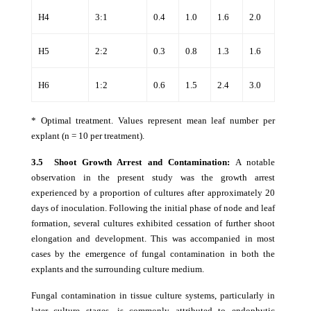
H4
3:1
0.4
1.0
1.6
2.0
H5
2:2
0.3
0.8
1.3
1.6
H6
1:2
0.6
1.5
2.4
3.0
* Optimal treatment. Values represent mean leaf number per
explant (n = 10 per treatment).
3.5 Shoot Growth Arrest and Contamination:
A notable
observation in the present study was the growth arrest
experienced by a proportion of cultures after approximately 20
days of inoculation. Following the initial phase of node and leaf
formation, several cultures exhibited cessation of further shoot
elongation and development. This was accompanied in most
cases by the emergence of fungal contamination in both the
explants and the surrounding culture medium.
Fungal contamination in tissue culture systems, particularly in
later culture stages, is commonly attributed to endophytic