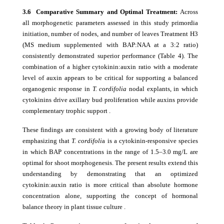
3.6 Comparative Summary and Optimal Treatment:
Across
all morphogenetic parameters assessed in this study primordia
initiation, number of nodes, and number of leaves Treatment H3
(MS medium supplemented with BAP:NAA at a 3:2 ratio)
consistently demonstrated superior performance (Table 4). The
combination of a higher cytokinin:auxin ratio with a moderate
level of auxin appears to be critical for supporting a balanced
organogenic response in
T. cordifolia
nodal explants, in which
cytokinins drive axillary bud proliferation while auxins provide
complementary trophic support .
These findings are consistent with a growing body of literature
emphasizing that
T. cordifoli
a is a cytokinin-responsive species
in which BAP concentrations in the range of 1.5–3.0 mg/L are
optimal for shoot morphogenesis. The present results extend this
understanding by demonstrating that an optimized
cytokinin:auxin ratio is more critical than absolute hormone
concentration alone, supporting the concept of hormonal
balance theory in plant tissue culture .