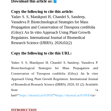
Download this article as:
Copy the following to cite this article:
Yadav S. S, Manikpuri H, Chandel S, Sandeep,
Vasudeva P. Biotechnological Strategies for Mass
Propagation and Conservation of Tinospora cordifolia
(Giloy): An In vitro Approach Using Plant Growth
Regulators. International Journal of Biomedical
Research Science (IJBRS). 2026;02(2)
Copy the following to cite this URL:
Yadav S. S, Manikpuri H, Chandel S, Sandeep, Vasudeva P.
Biotechnological Strategies for Mass Propagation and
Conservation of Tinospora cordifolia (Giloy): An In vitro
Approach Using Plant Growth Regulators. International Journal
of Biomedical Research Science (IJBRS). 2026; 02 (2). Available
from: <a
href=”
https://shorturl.at/01F6X
“>
https://shorturl.at/01F6X
</a>
INTRODUCTION