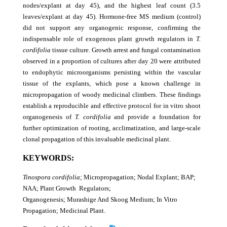
nodes/explant at day 45), and the highest leaf count (3.5
leaves/explant at day 45). Hormone-free MS medium (control)
did not support any organogenic response, confirming the
indispensable role of exogenous plant growth regulators in
T.
cordifolia
tissue
culture. Growth arrest and fungal contamination
observed in a proportion of cultures after day 20 were attributed
to endophytic microorganisms persisting within the vascular
tissue of the explants, which pose a known challenge in
micropropagation of woody medicinal climbers. These findings
establish a reproducible and effective protocol for in vitro shoot
organogenesis of
T. cordifolia
and provide a foundation for
further optimization of rooting, acclimatization, and large-scale
clonal propagation of this invaluable medicinal plant.
KEYWORDS:
Tinospora cordifolia
; Micropropagation; Nodal Explant; BAP;
NAA; Plant Growth Regulators;
Organogenesis; Murashige And Skoog Medium; In Vitro
Propagation; Medicinal Plant.