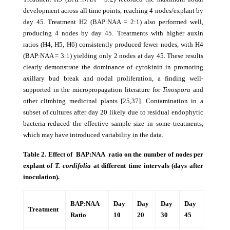
development across all time points, reaching 4 nodes/explant by
day 45. Treatment H2 (BAP:NAA = 2:1) also performed well,
producing 4 nodes by day 45. Treatments with higher auxin
ratios (H4, H5, H6) consistently produced fewer nodes, with H4
(BAP:NAA = 3:1) yielding only 2 nodes at day 45. These results
clearly demonstrate the dominance of cytokinin in promoting
axillary bud break and nodal proliferation, a finding well-
supported in the micropropagation literature for
Tinospora
and
other climbing medicinal plants [25,37]. Contamination in a
subset of cultures after day 20 likely due to residual endophytic
bacteria reduced the effective sample size in some treatments,
which may have introduced variability in the data.
Table 2. Effect of BAP:NAA ratio on the number of nodes per
explant of
T. cordifolia
at different time intervals (days after
inoculation).
BAP:NAA
Day
Day
Day
Day
Treatment
Ratio
10
20
30
45