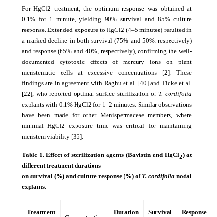
For HgCl2 treatment, the optimum response was obtained at
0.1% for 1 minute, yielding 90% survival and 85% culture
response. Extended exposure to HgCl2 (4–5 minutes) resulted in
a marked decline in both survival (75% and 50%, respectively)
and response (65% and 40%, respectively), confirming the well-
documented cytotoxic effects of mercury ions on plant
meristematic cells at excessive concentrations [2]. These
findings are in agreement with Raghu et al. [40] and Tidke et al.
[22], who reported optimal surface sterilization of
T. cordifolia
explants with 0.1% HgCl2 for 1–2 minutes. Similar observations
have been made for other Menispermaceae members, where
minimal HgCl2 exposure time was critical for maintaining
meristem viability [36].
Table 1. Effect of sterilization agents (Bavistin and HgCl
) at
2
different treatment durations
on survival (%) and culture response (%) of
T. cordifolia
nodal
explants.
Treatment
Duration
Survival
Response