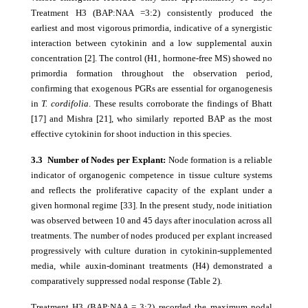
Treatment H3 (BAP:NAA =3:2) consistently produced the
earliest and most vigorous primordia, indicative of a synergistic
interaction between cytokinin and a low supplemental auxin
concentration [2]. The control (H1, hormone-free MS) showed no
primordia formation throughout the observation period,
confirming that exogenous PGRs are essential for organogenesis
in
T. cordifolia
. These results corroborate the findings of Bhatt
[17] and Mishra [21], who similarly reported BAP as the most
effective cytokinin for shoot induction in this species.
3.3 Number of Nodes per Explant:
Node formation is a reliable
indicator of organogenic competence in tissue culture systems
and reflects the proliferative capacity of the explant under a
given hormonal regime [33]. In the present study, node initiation
was observed between 10 and 45 days after inoculation across all
treatments. The number of nodes produced per explant increased
progressively with culture duration in cytokinin-supplemented
media, while auxin-dominant treatments (H4) demonstrated a
comparatively suppressed nodal response (Table 2).
Treatment H3 (BAP:NAA = 3:2) recorded the maximum nodal