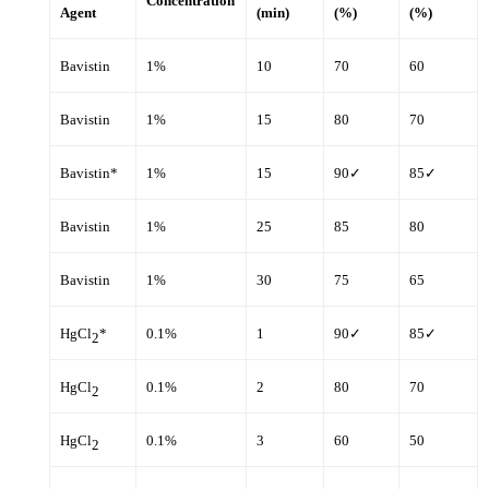
Concentration
Agent
(min)
(%)
(%)
Bavistin
1%
10
70
60
Bavistin
1%
15
80
70
Bavistin*
1%
15
90✓
85✓
Bavistin
1%
25
85
80
Bavistin
1%
30
75
65
HgCl
*
0.1%
1
90✓
85✓
2
HgCl
0.1%
2
80
70
2
HgCl
0.1%
3
60
50
2