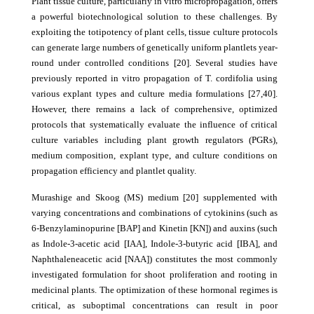
Plant tissue culture, particularly in vitro micropropagation, offers
a powerful biotechnological solution to these challenges. By
exploiting the totipotency of plant cells, tissue culture protocols
can generate large numbers of genetically uniform plantlets year-
round under controlled conditions [20]. Several studies have
previously reported in vitro propagation of T. cordifolia using
various explant types and culture media formulations [27,40].
However, there remains a lack of comprehensive, optimized
protocols that systematically evaluate the influence of critical
culture variables including plant growth regulators (PGRs),
medium composition, explant type, and culture conditions on
propagation efficiency and plantlet quality.
Murashige and Skoog (MS) medium [20] supplemented with
varying concentrations and combinations of cytokinins (such as
6-Benzylaminopurine [BAP] and Kinetin [KN]) and auxins (such
as Indole-3-acetic acid [IAA], Indole-3-butyric acid [IBA], and
Naphthaleneacetic acid [NAA]) constitutes the most commonly
investigated formulation for shoot proliferation and rooting in
medicinal plants. The optimization of these hormonal regimes is
critical, as suboptimal concentrations can result in poor