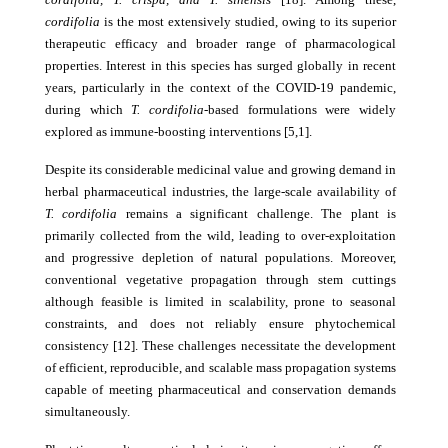
cordifolia
is the most extensively studied, owing to its superior
therapeutic efficacy and broader range of pharmacological
properties. Interest in this species has surged globally in recent
years, particularly in the context of the COVID-19 pandemic,
during which
T. cordifolia
-based formulations were widely
explored as immune-boosting interventions [5,1].
Despite its considerable medicinal value and growing demand in
herbal pharmaceutical industries, the large-scale availability of
T. cordifolia
remains a significant challenge. The plant is
primarily collected from the wild, leading to over-exploitation
and progressive depletion of natural populations. Moreover,
conventional vegetative propagation through stem cuttings
although feasible is limited in scalability, prone to seasonal
constraints, and does not reliably ensure phytochemical
consistency [12]. These challenges necessitate the development
of efficient, reproducible, and scalable mass propagation systems
capable of meeting pharmaceutical and conservation demands
simultaneously.