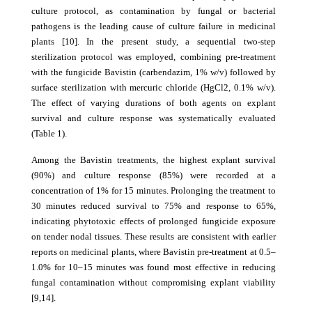
culture protocol, as contamination by fungal or bacterial
pathogens is the leading cause of culture failure in medicinal
plants [10]. In the present study, a sequential two-step
sterilization protocol was employed, combining pre-treatment
with the fungicide Bavistin (carbendazim, 1% w/v) followed by
surface sterilization with mercuric chloride (HgCl2, 0.1% w/v).
The effect of varying durations of both agents on explant
survival and culture response was systematically evaluated
(Table 1).
Among the Bavistin treatments, the highest explant survival
(90%) and culture response (85%) were recorded at a
concentration of 1% for 15 minutes. Prolonging the treatment to
30 minutes reduced survival to 75% and response to 65%,
indicating phytotoxic effects of prolonged fungicide exposure
on tender nodal tissues. These results are consistent with earlier
reports on medicinal plants, where Bavistin pre-treatment at 0.5–
1.0% for 10–15 minutes was found most effective in reducing
fungal contamination without compromising explant viability
[9,14].