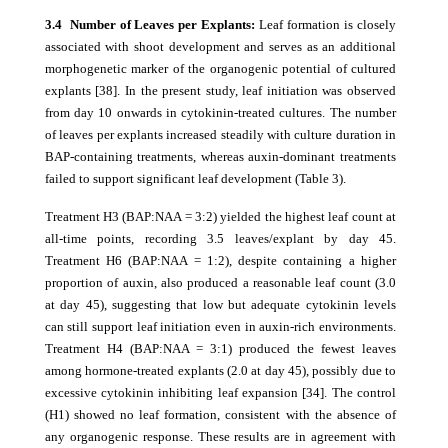
3.4 Number of Leaves per Explants:
Leaf formation is closely
associated with shoot development and serves as an additional
morphogenetic marker of the organogenic potential of cultured
explants [38]. In the present study, leaf initiation was observed
from day 10 onwards in cytokinin-treated cultures. The number
of leaves per explants increased steadily with culture duration in
BAP-containing treatments, whereas auxin-dominant treatments
failed to support significant leaf development (Table 3).
Treatment H3 (BAP:NAA = 3:2) yielded the highest leaf count at
all-time points, recording 3.5 leaves/explant by day 45.
Treatment H6 (BAP:NAA = 1:2), despite containing a higher
proportion of auxin, also produced a reasonable leaf count (3.0
at day 45), suggesting that low but adequate cytokinin levels
can still support leaf initiation even in auxin-rich environments.
Treatment H4 (BAP:NAA = 3:1) produced the fewest leaves
among hormone-treated explants (2.0 at day 45), possibly due to
excessive cytokinin inhibiting leaf expansion [34]. The control
(H1) showed no leaf formation, consistent with the absence of
any organogenic response. These results are in agreement with