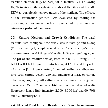
mercuric chloride (HgCl2, w/v) for 5 minutes [7]. Following
HgCl2 treatment, the explants were rinsed five times with sterile
DDW to completely remove traces of the sterilant. The efficacy
of the sterilization protocol was evaluated by scoring the
percentage of contamination-free explants and explant survival
rate over a period of four weeks.
2.3 Culture Medium and Growth Conditions:
The basal
medium used throughout the study was Murashige and Skoog
(MS) medium [20] supplemented with 3% sucrose (w/v) as a
carbon source and 0.8% agar (Himedia, India) as a gelling agent.
The pH of the medium was adjusted to 5.8 ± 0.1 using 0.1 N
NaOH or 0.1 N HCl prior to autoclaving at 121°C and 15 psi for
20 minutes [10]. Approximately 25 mL of medium was dispensed
into each culture vessel (250 mL Erlenmeyer flask or culture
tube, as appropriate). All cultures were maintained in a growth
chamber at 25 ± 2°C under a 16-hour photoperiod (cool white
fluorescent lamps, light intensity: 2,000–3,000 lux) and 60–70%
relative humidity [29].
2.4 Effect of Plant Growth Regulators on Shoot Induction and