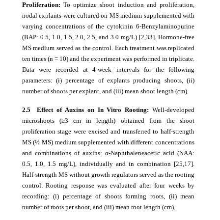
Proliferation:
To optimize shoot induction and proliferation,
nodal explants were cultured on MS medium supplemented with
varying concentrations of the cytokinin 6-Benzylaminopurine
(BAP: 0.5, 1.0, 1.5, 2.0, 2.5, and 3.0 mg/L) [2,33]. Hormone-free
MS medium served as the control. Each treatment was replicated
ten times (n = 10) and the experiment was performed in triplicate.
Data were recorded at 4-week intervals for the following
parameters: (i) percentage of explants producing shoots, (ii)
number of shoots per explant, and (iii) mean shoot length (cm).
2.5 Effect of Auxins on In Vitro Rooting:
Well-developed
microshoots (≥3 cm in length) obtained from the shoot
proliferation stage were excised and transferred to half-strength
MS (½ MS) medium supplemented with different concentrations
and combinations of auxins: α-Naphthaleneacetic acid (NAA:
0.5, 1.0, 1.5 mg/L), individually and in combination [25,17].
Half-strength MS without growth regulators served as the rooting
control. Rooting response was evaluated after four weeks by
recording: (i) percentage of shoots forming roots, (ii) mean
number of roots per shoot, and (iii) mean root length (cm).