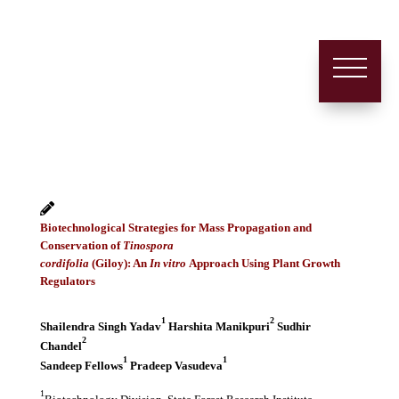
Biotechnological Strategies for Mass Propagation and
Conservation of
Tinospora
cordifolia
(Giloy): An
In vitro
Approach Using Plant Growth
Regulators
1
2
Shailendra Singh Yadav
Harshita Manikpuri
Sudhir
2
Chandel
1
1
Sandeep Fellows
Pradeep Vasudeva
1