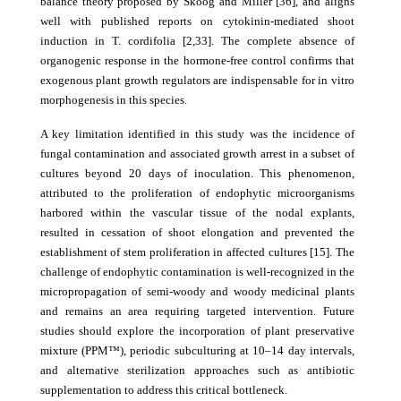
balance theory proposed by Skoog and Miller [36], and aligns
well with published reports on cytokinin-mediated shoot
induction in T. cordifolia [2,33]. The complete absence of
organogenic response in the hormone-free control confirms that
exogenous plant growth regulators are indispensable for in vitro
morphogenesis in this species.
A key limitation identified in this study was the incidence of
fungal contamination and associated growth arrest in a subset of
cultures beyond 20 days of inoculation. This phenomenon,
attributed to the proliferation of endophytic microorganisms
harbored within the vascular tissue of the nodal explants,
resulted in cessation of shoot elongation and prevented the
establishment of stem proliferation in affected cultures [15]. The
challenge of endophytic contamination is well-recognized in the
micropropagation of semi-woody and woody medicinal plants
and remains an area requiring targeted intervention. Future
studies should explore the incorporation of plant preservative
mixture (PPM™), periodic subculturing at 10–14 day intervals,
and alternative sterilization approaches such as antibiotic
supplementation to address this critical bottleneck.