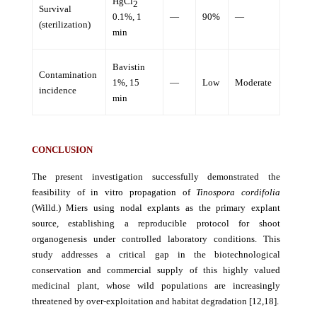
HgCl
2
Survival
0.1%, 1
—
90%
—
(sterilization)
min
Bavistin
Contamination
1%, 15
—
Low
Moderate
incidence
min
CONCLUSION
The present investigation successfully demonstrated the
feasibility of in vitro propagation of
Tinospora cordifolia
(Willd.) Miers using nodal explants as the primary explant
source, establishing a reproducible protocol for shoot
organogenesis under controlled laboratory conditions. This
study addresses a critical gap in the biotechnological
conservation and commercial supply of this highly valued
medicinal plant, whose wild populations are increasingly
threatened by over-exploitation and habitat degradation [12,18].