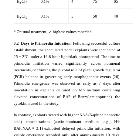
HgCl
0.1%
4
75
65
2
HgCl
0.1%
5
50
40
2
* Optimal treatment; ✓ highest values recorded.
3.2 Days to Primordia Initiation:
Following successful culture
establishment, the inoculated nodal explants were incubated at
25 ± 2°C under a 16:8 hour light/dark photoperiod. The time to
primordia initiation varied significantly across hormonal
treatments, confirming the pivotal role of plant growth regulator
(PGR) balance in governing early morphogenetic events [26].
Primordia emergence was observed as early as 7 days after
inoculation in explants cultured on MS medium containing
elevated concentrations of BAP (6-Benzylaminopurine), the
cytokinin used in the study.
In contrast, explants treated with higher NAA (Naphthaleneacetic
acid) concentrations (auxin-dominant medium, e.g., H4:
BAP:NAA = 3:1) exhibited delayed primordia initiation, with
visible emergence recorded only after approximately 10 days.