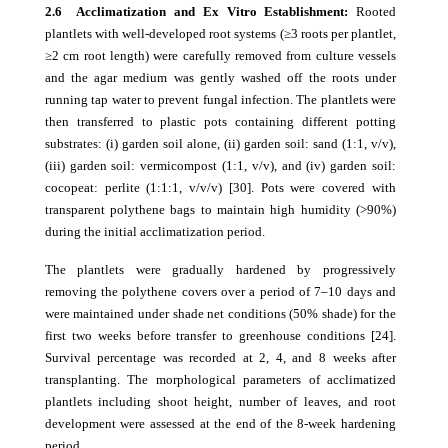
2.6 Acclimatization and Ex Vitro Establishment:
Rooted
plantlets with well-developed root systems (≥3 roots per plantlet,
≥2 cm root length) were carefully removed from culture vessels
and the agar medium was gently washed off the roots under
running tap water to prevent fungal infection. The plantlets were
then transferred to plastic pots containing different potting
substrates: (i) garden soil alone, (ii) garden soil: sand (1:1, v/v),
(iii) garden soil: vermicompost (1:1, v/v), and (iv) garden soil:
cocopeat: perlite (1:1:1, v/v/v) [30]. Pots were covered with
transparent polythene bags to maintain high humidity (>90%)
during the initial acclimatization period.
The plantlets were gradually hardened by progressively
removing the polythene covers over a period of 7–10 days and
were maintained under shade net conditions (50% shade) for the
first two weeks before transfer to greenhouse conditions [24].
Survival percentage was recorded at 2, 4, and 8 weeks after
transplanting. The morphological parameters of acclimatized
plantlets including shoot height, number of leaves, and root
development were assessed at the end of the 8-week hardening
period.