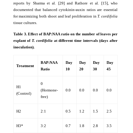
reports by Sharma et al. [29] and Rathore et al. [15], who
documented that balanced cytokinin-auxin ratios are essential
for maximizing both shoot and leaf proliferation in
T. cordifolia
tissue cultures.
Table 3. Effect of BAP:NAA ratio on the number of leaves per
explant of
T. cordifolia
at different time intervals (days after
inoculation).
BAP:NAA
Day
Day
Day
Day
Treatment
Ratio
10
20
30
45
0
H1
(Hormone-
0.0
0.0
0.0
0.0
(Control)
free)
H2
2:1
0.5
1.2
1.5
2.5
H3*
3:2
0.7
1.8
2.8
3.5