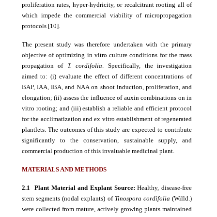
proliferation rates, hyper-hydricity, or recalcitrant rooting all of
which impede the commercial viability of micropropagation
protocols [10].
The present study was therefore undertaken with the primary
objective of optimizing in vitro culture conditions for the mass
propagation of
T. cordifolia
. Specifically, the investigation
aimed to: (i) evaluate the effect of different concentrations of
BAP, IAA, IBA, and NAA on shoot induction, proliferation, and
elongation; (ii) assess the influence of auxin combinations on in
vitro rooting; and (iii) establish a reliable and efficient protocol
for the acclimatization and ex vitro establishment of regenerated
plantlets. The outcomes of this study are expected to contribute
significantly to the conservation, sustainable supply, and
commercial production of this invaluable medicinal plant.
MATERIALS AND METHODS
2.1 Plant Material and Explant Source:
Healthy, disease-free
stem segments (nodal explants) of
Tinospora cordifolia
(Willd.)
were collected from mature, actively growing plants maintained