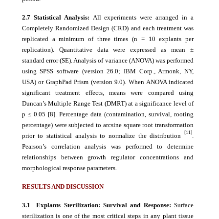
2.7 Statistical Analysis:
All experiments were arranged in a
Completely Randomized Design (CRD) and each treatment was
replicated a minimum of three times (n = 10 explants per
replication). Quantitative data were expressed as mean ±
standard error (SE). Analysis of variance (ANOVA) was performed
using SPSS software (version 26.0; IBM Corp., Armonk, NY,
USA) or GraphPad Prism (version 9.0). When ANOVA indicated
significant treatment effects, means were compared using
Duncan’s Multiple Range Test (DMRT) at a significance level of
p ≤ 0.05 [8]. Percentage data (contamination, survival, rooting
percentage) were subjected to arcsine square root transformation
[1
1]
prior to statistical analysis to normalize the distribution
.
Pearson’s correlation analysis was performed to determine
relationships between growth regulator concentrations and
morphological response parameters.
RESULTS AND DISCUSSION
3.1 Explants Sterilization: Survival and Response:
Surface
sterilization is one of the most critical steps in any plant tissue