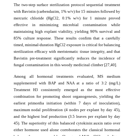
The two-step surface sterilization protocol sequential treatment
with Bavistin (carbendazim, 1% w/v) for 15 minutes followed by
mercuric chloride (HgCl2, 0.1% w/v) for 1 minute proved
effective in minimizing microbial contamination while
maintaining high explant viability, yielding 90% survival and
85% culture response. These results confirm that a carefully
timed, minimal-duration HgCl2 exposure is critical for balancing
sterilization efficacy with meristematic tissue integrity, and that
Bavistin pre-treatment significantly reduces the incidence of
fungal contamination in this woody medicinal climber [27,40].
Among all hormonal treatments evaluated, MS medium
supplemented with BAP and NAA at a ratio of 3:2 (mg/L)
Treatment H3 consistently emerged as the most effective
combination for promoting shoot organogenesis, yielding the
earliest primordia initiation (within 7 days of inoculation),
maximum nodal proliferation (4 nodes per explant by day 45),
and the highest leaf production (3.5 leaves per explant by day
45). The superiority of this balanced cytokinin:auxin ratio over
either hormone used alone corroborates the classical hormonal