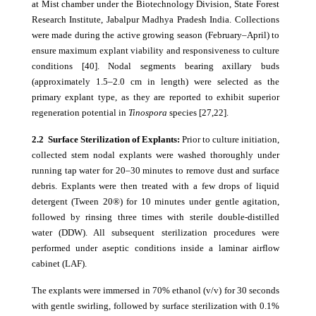
at Mist chamber under the Biotechnology Division, State Forest
Research Institute, Jabalpur Madhya Pradesh India. Collections
were made during the active growing season (February–April) to
ensure maximum explant viability and responsiveness to culture
conditions [40]. Nodal segments bearing axillary buds
(approximately 1.5–2.0 cm in length) were selected as the
primary explant type, as they are reported to exhibit superior
regeneration potential in
Tinospora
species [27,22].
2.2 Surface Sterilization of Explants:
Prior to culture initiation,
collected stem nodal explants were washed thoroughly under
running tap water for 20–30 minutes to remove dust and surface
debris. Explants were then treated with a few drops of liquid
detergent (Tween 20®) for 10 minutes under gentle agitation,
followed by rinsing three times with sterile double-distilled
water (DDW). All subsequent sterilization procedures were
performed under aseptic conditions inside a laminar airflow
cabinet (LAF).
The explants were immersed in 70% ethanol (v/v) for 30 seconds
with gentle swirling, followed by surface sterilization with 0.1%