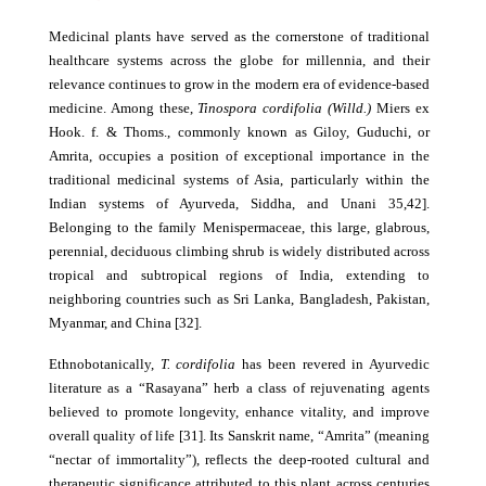
Medicinal plants have served as the cornerstone of traditional
healthcare systems across the globe for millennia, and their
relevance continues to grow in the modern era of evidence-based
medicine. Among these,
Tinospora cordifolia (Willd.)
Miers ex
Hook. f. & Thoms., commonly known as Giloy, Guduchi, or
Amrita, occupies a position of exceptional importance in the
traditional medicinal systems of Asia, particularly within the
Indian systems of Ayurveda, Siddha, and Unani 35,42].
Belonging to the family Menispermaceae, this large, glabrous,
perennial, deciduous climbing shrub is widely distributed across
tropical and subtropical regions of India, extending to
neighboring countries such as Sri Lanka, Bangladesh, Pakistan,
Myanmar, and China [32].
Ethnobotanically,
T. cordifolia
has been revered in Ayurvedic
literature as a “Rasayana” herb a class of rejuvenating agents
believed to promote longevity, enhance vitality, and improve
overall quality of life [31]. Its Sanskrit name, “Amrita” (meaning
“nectar of immortality”), reflects the deep-rooted cultural and
therapeutic significance attributed to this plant across centuries