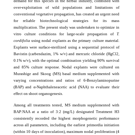
demand for this species in the herbal industry, combined with
over-exploitation of wild populations and limitations of
conventional vegetative propagation, has created an urgent need
for reliable biotechnological strategies for its mass
multiplication. The present study was undertaken to optimize in
vitro culture conditions for large-scale propagation of
T.
cordifolia
using nodal explants as the primary culture material.
Explants were surface-sterilized using a sequential protocol of
Bavistin (carbendazim, 1% w/v) and mercuric chloride (HgCl2,
0.1% w/v), with the optimal combination yielding 90% survival
and 85% culture response. Nodal explants were cultured on
Murashige and Skoog (MS) basal medium supplemented with
varying concentrations and ratios of 6-Benzylaminopurine
(BAP) and α-Naphthaleneacetic acid (NAA) to evaluate their
effect on shoot organogenesis.
Among all treatments tested, MS medium supplemented with
BAP:NAA at a ratio of 3:2 (mg/L) designated Treatment H3
consistently recorded the highest morphogenetic performance
across all parameters, including the earliest primordia initiation
(within 10 days of inoculation), maximum nodal proliferation (4