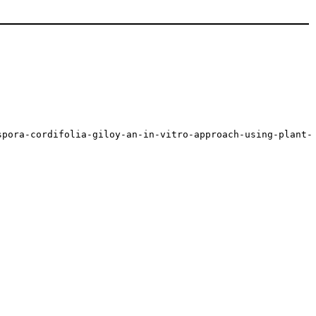
spora-cordifolia-giloy-an-in-vitro-approach-using-plant-