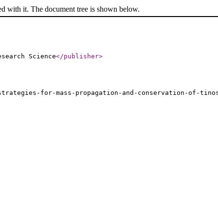
ed with it. The document tree is shown below.
esearch Science
</publisher
>
strategies-for-mass-propagation-and-conservation-of-tino