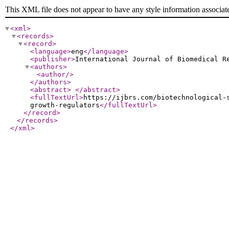
This XML file does not appear to have any style information associat
<xml
>
<records
>
<record
>
<language
>
eng
</language
>
<publisher
>
International Journal of Biomedical R
<authors
>
<author
/>
</authors
>
<abstract
>
</abstract
>
<fullTextUrl
>
https://ijbrs.com/biotechnological-
growth-regulators
</fullTextUrl
>
</record
>
</records
>
</xml
>