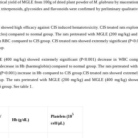
tical yield of MGLE from 100g of dried plant powder of
M. glabrata
by maceration
, triterpenoids, glycosides and flavonoids were confirmed by preliminary qualitativ
howed high efficacy against CIS induced hematotoxicity. CIS treated rats explor
uscles) compared to normal group. The rats pretreated with MGLE (200 mg/kg) a
n RBC compared to CIS group. CIS treated rats showed extremely significant (P<0.
up.
 (400 mg/kg) showed extremely significant (P<0.001) decrease in WBC comp
1) decrease in Hb (haemoglobin) compared to normal group. The rats pretreated wi
<0.001) increase in Hb compared to CIS group.CIS treated rats showed extremely
group. The rats pretreated with MGLE (200 mg/kg) and MGLE (400 mg/kg) show
S group. See table 1.
y
5
/
Platelets (10
Hb (g/dL)
cell/μL)