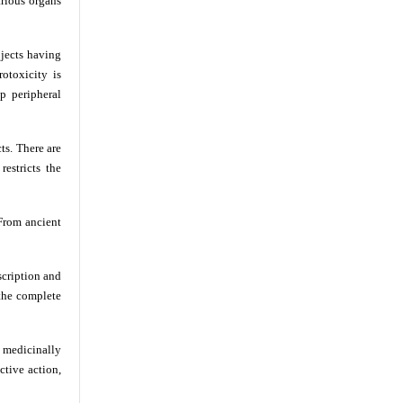
arious organs
bjects having
otoxicity is
p peripheral
ts. There are
estricts the
 From ancient
scription and
 the complete
 medicinally
ctive action,