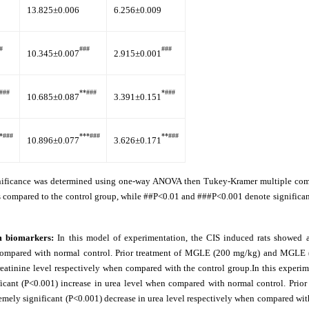
13.825±0.006
6.256±0.009
#
###
###
10.345±0.007
2.915±0.001
###
**###
*###
10.685±0.087
3.391±0.151
*###
***###
**###
10.896±0.077
3.626±0.171
gnificance was determined using one-way ANOVA then Tukey-Kramer multiple comp
s compared to the control group, while ##P<0.01 and ###P<0.001 denote significan
um biomarkers:
In this model of experimentation, the CIS induced rats showed 
en compared with normal control. Prior treatment of MGLE (200 mg/kg) and MGLE
reatinine level respectively when compared with the control group.In this experi
icant (P<0.001) increase in urea level when compared with normal control. Prior 
 significant (P<0.001) decrease in urea level respectively when compared with