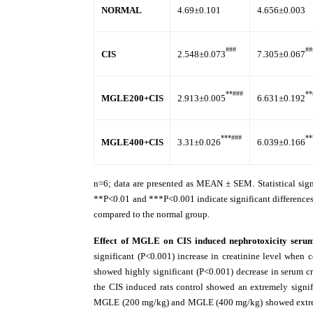
NORMAL
4.69±0.101
4.656±0.003
###
##
CIS
2.548±0.073
7.305±0.067
**###
**
MGLE200+CIS
2.913±0.005
6.631±0.192
***###
**
MGLE400+CIS
3.31±0.026
6.039±0.166
n=6; data are presented as MEAN ± SEM. Statistical si
**P<0.01 and ***P<0.001 indicate significant difference
compared to the normal group.
Effect of MGLE on CIS induced nephrotoxicity ser
significant (P<0.001) increase in creatinine level wh
showed highly significant (P<0.001) decrease in serum c
the CIS induced rats control showed an extremely signif
MGLE (200 mg/kg) and MGLE (400 mg/kg) showed extremely