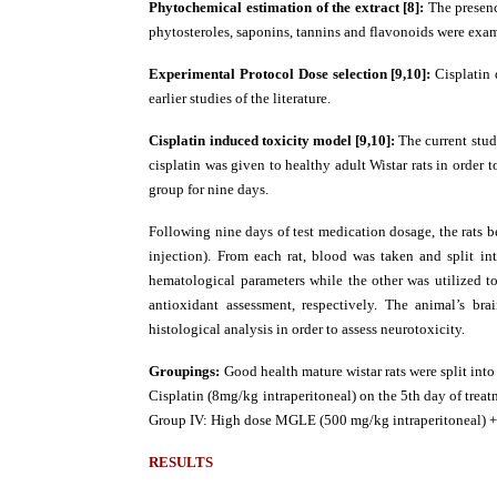
Phytochemical estimation of the extract [8]:
The presenc
phytosteroles, saponins, tannins and flavonoids were exa
Experimental Protocol
Dose selection [9,10]:
Cisplatin
earlier studies of the literature.
Cisplatin induced toxicity model [9,10]:
The current stud
cisplatin was given to healthy adult Wistar rats in order
group for nine days.
Following nine days of test medication dosage, the rats b
injection). From each rat, blood was taken and split 
hematological parameters while the other was utilized t
antioxidant assessment, respectively. The animal’s br
histological analysis in order to assess neurotoxicity.
Groupings:
Good health mature wistar rats were split into 
Cisplatin (8mg/kg intraperitoneal) on the 5th day of trea
Group IV: High dose MGLE (500 mg/kg intraperitoneal) + 
RESULTS