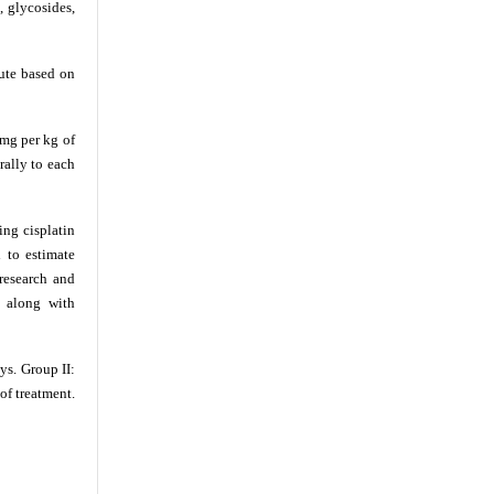
, glycosides,
ute based on
 mg per kg of
rally to each
ing cisplatin
 to estimate
research and
l along with
ys. Group II:
of treatment.