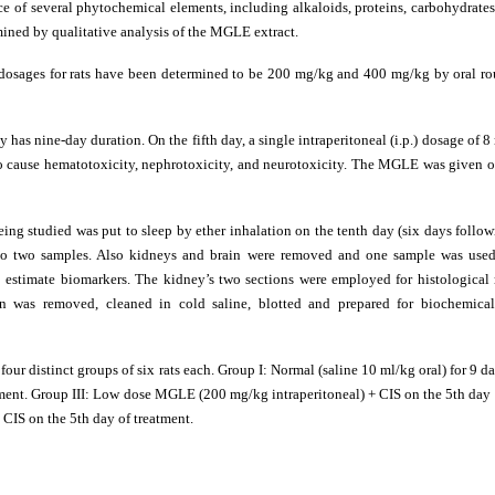
e of several phytochemical elements, including alkaloids, proteins, carbohydrates
mined by qualitative analysis of the MGLE extract.
 dosages for rats have been determined to be 200 mg/kg and 400 mg/kg by oral ro
y has nine-day duration. On the fifth day, a single intraperitoneal (i.p.) dosage of 8
 to cause hematotoxicity, nephrotoxicity, and neurotoxicity. The MGLE was given o
eing studied was put to sleep by ether inhalation on the tenth day (six days follow
into two samples. Also kidneys and brain were removed and one sample was used
o estimate biomarkers. The kidney’s two sections were employed for histological 
ain was removed, cleaned in cold saline, blotted and prepared for biochemica
four distinct groups of six rats each. Group I: Normal (saline 10 ml/kg oral) for 9 da
tment. Group III: Low dose MGLE (200 mg/kg intraperitoneal) + CIS on the 5th day 
CIS on the 5th day of treatment.