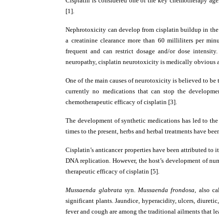
Cisplatin is considered one of the key chemotherapy agen
[1].
Nephrotoxicity can develop from cisplatin buildup in the 
a creatinine clearance more than 60 milliliters per min
frequent and can restrict dosage and/or dose intensi
neuropathy, cisplatin neurotoxicity is medically obvious a
One of the main causes of neurotoxicity is believed to be
currently no medications that can stop the development
chemotherapeutic efficacy of cisplatin [3].
The development of synthetic medications has led to the n
times to the present, herbs and herbal treatments have been
Cisplatin’s anticancer properties have been attributed to 
DNA replication. However, the host’s development of numer
therapeutic efficacy of cisplatin [5].
Mussaenda glabrata
syn.
Mussaenda frondosa
, also c
significant plants. Jaundice, hyperacidity, ulcers, diureti
fever and cough are among the traditional ailments that lea