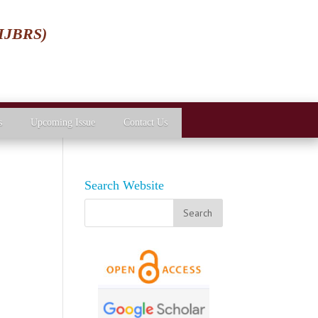
(IJBRS)
s
Upcoming Issue
Contact Us
Search Website