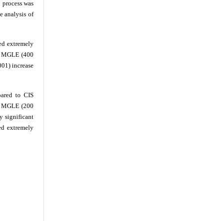
 process was
e analysis of
ed extremely
nd MGLE (400
001) increase
ared to CIS
th MGLE (200
 significant
ed extremely