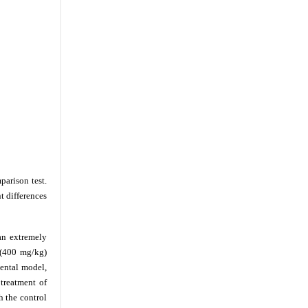
arison test.
t differences
an extremely
 (400 mg/kg)
mental model,
treatment of
 the control