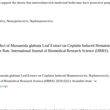
ts support the theory that antioxidant-rich medicinal herbs may have protective prop
tive, Neuroprotective, Nephroprotective.
ct of Mussaenda glabrata Leaf Extract on Cisplatin Induced Hematoto
r Rats. International Journal of Biomedical Research Science (IJBRS).
saenda glabrata Leaf Extract on Cisplatin Induced Hematotoxicity, Nephrotoxicity
l of Biomedical Research Science (IJBRS). 2026;02(1). Available from: <a
mh
</a>