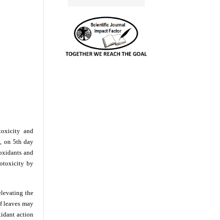
toxicity and
g, on 5th day
ioxidants and
totoxicity by
elevating the
f leaves may
xidant action