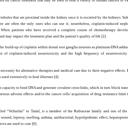
ts for cancer treatment that may be used to treat a variety of human cancers in v
tubules that are proximal inside the kidney once it is excreted by the kidneys. Su
ute are often the only ones who can use it; nonetheless, cisplatin-induced nephr
ty. When patients who have received a complete course of chemotherapy develo
nd may impact the treatment plan and the patient’s quality of life [2].
 the build-up of cisplatin within dorsal root ganglia neurons as platinum-DNA adduc
 of cisplatin-induced neurotoxicity and the high frequency of neurotoxicity r
ecessity for alternative therapies and medical care due to their negative effects.
 used extensively to heal illnesses [4].
its capacity to bind DNA and generate covalent cross-links, which in turn block tran
ous adverse effects and/or the cancer cells’ acquisition of drug resistance limit
alled “Vellaiilai” in Tamil, is a member of the Rubiaceae family and one of the
c, wound, leprosy, swelling, asthma, antibacterial, hypolipidemic effect, hepatoprote
ves are used to cure [6].