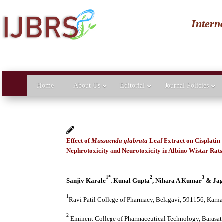
Intern
Home
About Us
Editorial
Journal Policies
Effect of
Mussaenda glabrata
Leaf Extract on Cisplatin
Nephrotoxicity and Neurotoxicity in Albino Wistar Rat
1*
2
3
Sanjiv Karale
, Kunal Gupta
, Nihara A Kumar
& Jag
1
Ravi Patil College of Pharmacy, Belagavi, 591156, Karna
2
Eminent College of Pharmaceutical Technology, Barasat,