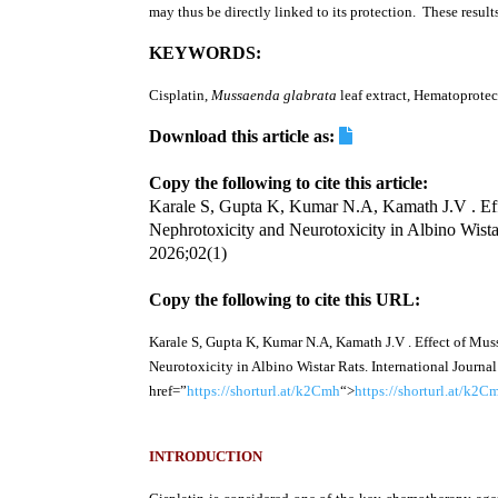
may thus be directly linked to its protection. These resul
KEYWORDS:
Cisplatin,
Mussaenda glabrata
leaf extract, Hematoprotec
Download this article as:
Copy the following to cite this article:
Karale S, Gupta K, Kumar N.A, Kamath J.V . Effe
Nephrotoxicity and Neurotoxicity in Albino Wista
2026;02(1)
Copy the following to cite this URL:
Karale S, Gupta K, Kumar N.A, Kamath J.V . Effect of Mus
Neurotoxicity in Albino Wistar Rats. International Journa
href=”
https://shorturl.at/k2Cmh
“>
https://shorturl.at/k2C
INTRODUCTION