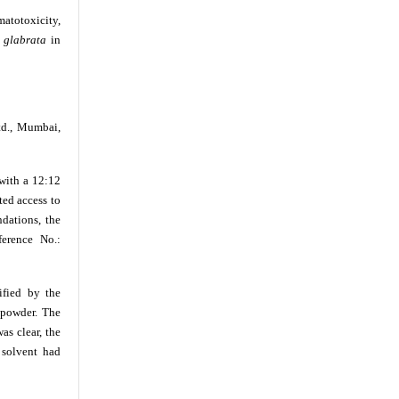
matotoxicity,
 glabrata
in
td., Mumbai,
with a 12:12
ted access to
dations, the
erence No.:
ified by the
 powder. The
as clear, the
 solvent had