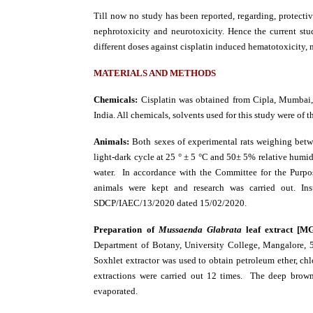
Till now no study has been reported, regarding, protectiv
nephrotoxicity and neurotoxicity. Hence the current st
different doses against cisplatin induced hematotoxicity, 
MATERIALS AND METHODS
Chemicals:
Cisplatin was obtained from Cipla, Mumbai,
India. All chemicals, solvents used for this study were of 
Animals:
Both sexes of experimental rats weighing bet
light-dark cycle at 25 ° ± 5 °C and 50± 5% relative humid
water. In accordance with the Committee for the Purp
animals were kept and research was carried out. In
SDCP/IAEC/13/2020 dated 15/02/2020.
Preparation of
Mussaenda Glabrata
leaf extract [M
Department of Botany, University College, Mangalore, 
Soxhlet extractor was used to obtain petroleum ether, chl
extractions were carried out 12 times. The deep brown 
evaporated.