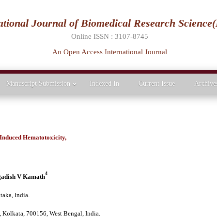
ational Journal of Biomedical Research Science
Online ISSN : 3107-8745
An Open Access International Journal
Manuscript Submission
Indexed In
Current Issue
Archive
 Induced Hematotoxicity,
s
4
adish V Kamath
taka, India.
 Kolkata, 700156, West Bengal, India.