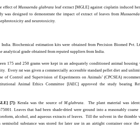
e effect of
Mussaenda glabrata
leaf extract [MGLE] against cisplatin induced he
udy was designed to demonstrate the impact of extract of leaves from
Mussaenda
nephrotoxicity and neurotoxicity.
 India. Biochemical estimation kits were obtained from Precision Biomed Pvt. L
the analytical grade obtained from reputed suppliers from India.
ween 175 and 250 grams were kept in an adequately conditioned animal housing 
ity. Every rat was given a commercially accessible standard pellet diet and unlimi
ose of Control and Supervision of Experiments on Animals’ (CPCSEA) recommen
stitutional Animal Ethics Committee [IAEC] approved the study bearing Ref
GLE] [7]:
Kerala was the source of
M.glabrata
. The plant material was ident
575001. Leaves that had been shade-dried were ground into a reasonably coarse
oroform, alcohol, and aqueous extracts of leaves. Till the solvent in the thimble w
semisolid substance was stored for later use in an airtight container once the