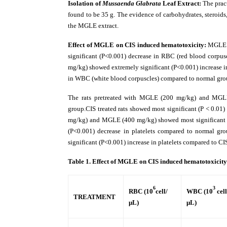
Isolation of
Mussaenda Glabrata
Leaf Extract:
The prac
found to be 35 g. The evidence of carbohydrates, steroids
the MGLE extract.
Effect of MGLE on CIS induced hematotoxicity:
MGLE s
significant (P<0.001) decrease in RBC (red blood corp
mg/kg) showed extremely significant (P<0.001) increase i
in WBC (white blood corpuscles) compared to normal gro
The rats pretreated with MGLE (200 mg/kg) and MGLE
group.CIS treated rats showed most significant (P < 0.0
mg/kg) and MGLE (400 mg/kg) showed most significant (P
(P<0.001) decrease in platelets compared to normal 
significant (P<0.001) increase in platelets compared to CI
Table 1.
Effect of MGLE on CIS induced hematotoxicit
6
3
RBC (10
cell/
WBC (10
cell
TREATMENT
μL)
μL)