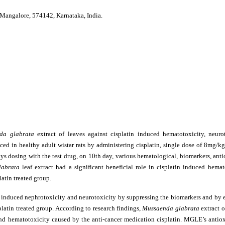
 Mangalore, 574142, Karnataka, India.
da glabrata
extract of leaves against cisplatin induced hematotoxicity, neuro
ced in healthy adult wistar rats by administering cisplatin, single dose of 8mg/k
ays dosing with the test drug, on 10th day, various hematological, biomarkers, ant
labrata
leaf extract had a significant beneficial role in cisplatin induced hema
atin treated group.
tin induced nephrotoxicity and neurotoxicity by suppressing the biomarkers and by 
platin treated group. According to research findings,
Mussaenda glabrata
extract o
 and hematotoxicity caused by the anti-cancer medication cisplatin. MGLE’s antio