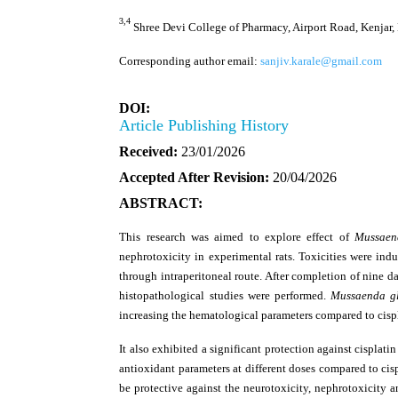
3,4
Shree Devi College of Pharmacy, Airport Road, Kenjar,
Corresponding author email:
sanjiv.karale@gmail.com
DOI:
Article Publishing History
Received:
23/01/2026
Accepted After Revision:
20/04/2026
ABSTRACT:
This research was aimed to explore effect of
Mussaen
nephrotoxicity in experimental rats. Toxicities were indu
through intraperitoneal route. After completion of nine d
histopathological studies were performed.
Mussaenda g
increasing the hematological parameters compared to cispl
It also exhibited a significant protection against cispla
antioxidant parameters at different doses compared to cis
be protective against the neurotoxicity, nephrotoxicity