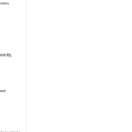
erties.
xicity,
 and